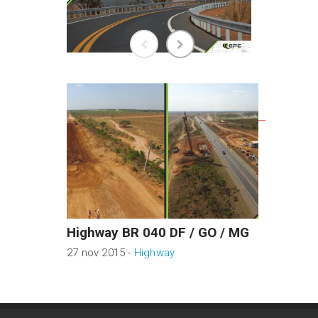
RELATED WORKS
Highway BR 040 DF / GO / MG
BRT N
27 nov 2015 -
Highway
04 mar 