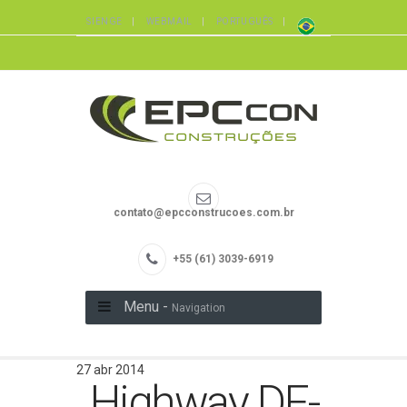
SIENGE
WEBMAIL
PORTUGUÊS
contato@epcconstrucoes.com.br
+55 (61) 3039-6919
Menu -
Navigation
27 abr 2014
Highway DF-