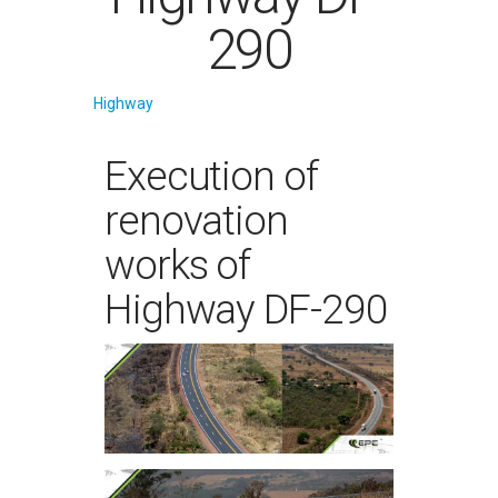
290
Highway
Execution of
renovation
works of
Highway DF-290