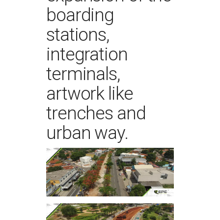
boarding
stations,
integration
terminals,
artwork like
trenches and
urban way.