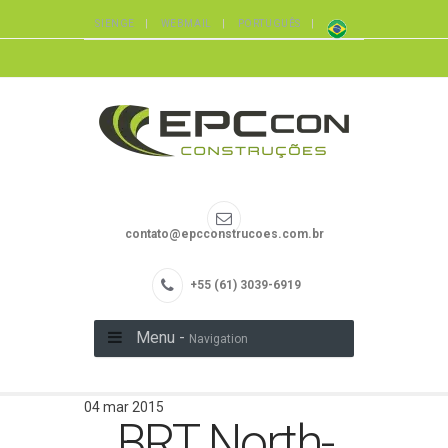
SIENGE
WEBMAIL
PORTUGUÊS
contato@epcconstrucoes.com.br
+55 (61) 3039-6919
Menu -
Navigation
04 mar 2015
BRT North-