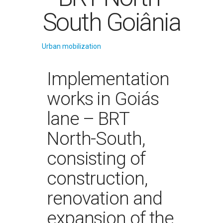
South Goiânia
Urban mobilization
Implementation
works in Goiás
lane – BRT
North-South,
consisting of
construction,
renovation and
expansion of the