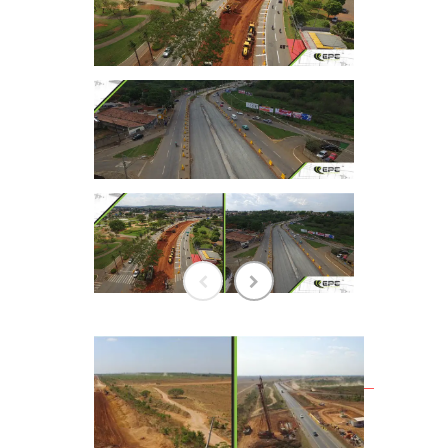
RELATED WORKS